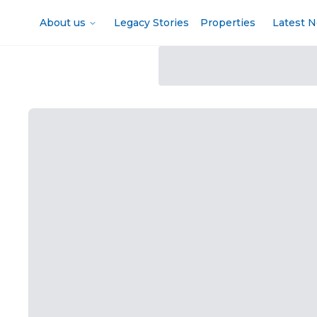
About us
Legacy Stories
Properties
Latest 