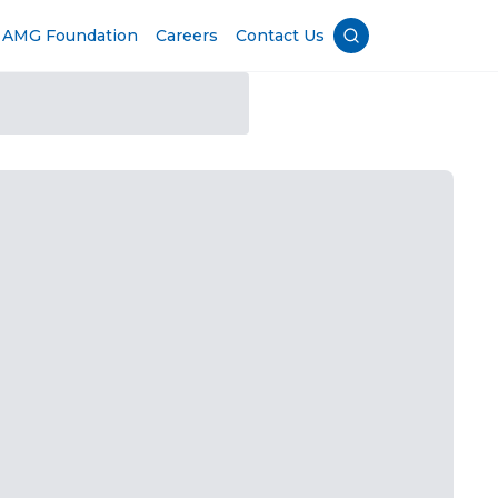
AMG Foundation
Careers
Contact Us