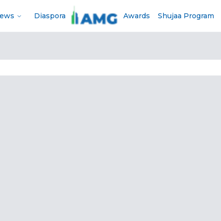
News
Diaspora
Awards
Shujaa Program