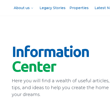
About us
Legacy Stories
Properties
Latest 
Information
Center
Here you will find a wealth of useful articles,
tips, and ideas to help you create the home 
your dreams.