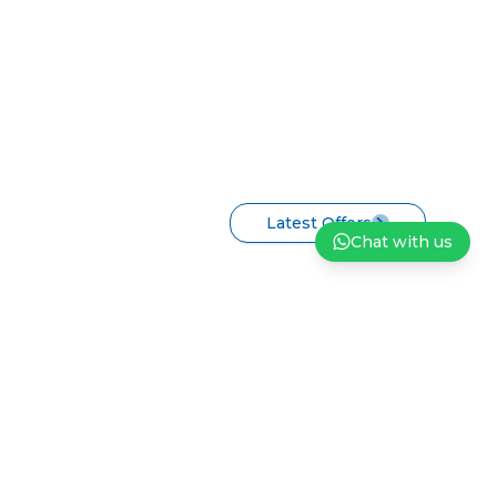
Latest Offers
Chat with us
ndation
Careers
Privacy Policy
Terms and Conditions of Sale