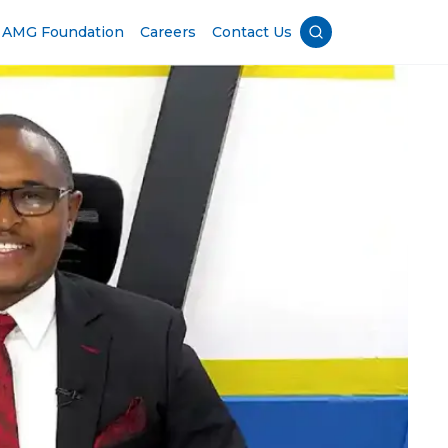
AMG Foundation
Careers
Contact Us