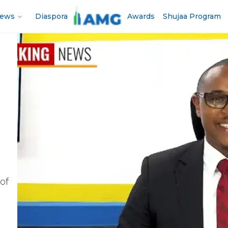
News
Diaspora
Awards
Shujaa Program
of