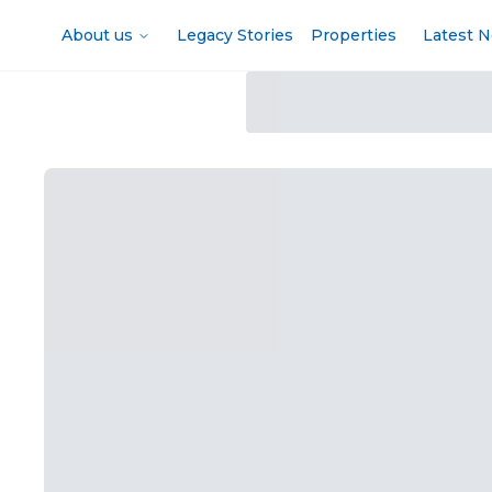
About us
Legacy Stories
Properties
Latest 