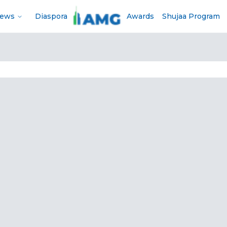
News
Diaspora
Awards
Shujaa Program