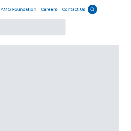
AMG Foundation
Careers
Contact Us