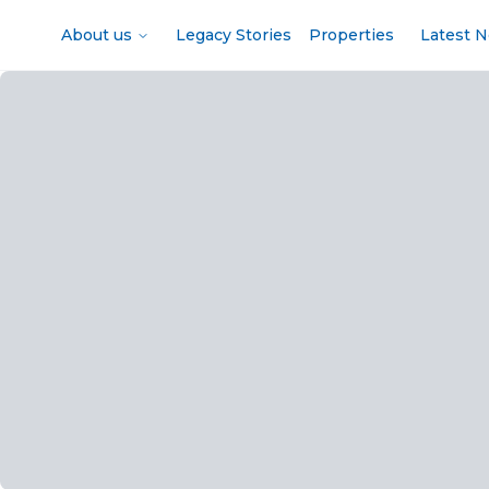
About us
Legacy Stories
Properties
Latest 