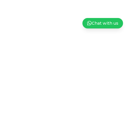
Chat with us
ndation
Careers
Privacy Policy
Terms and Conditions of Sale
Subscribe to our Newsletter
Sign up