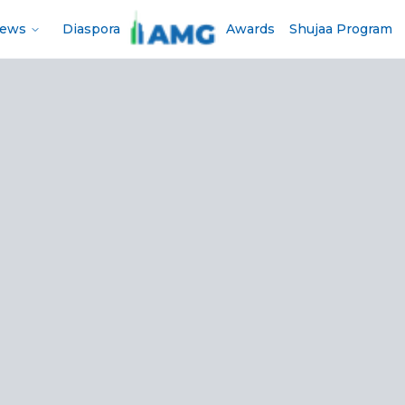
News
Diaspora
Awards
Shujaa Program