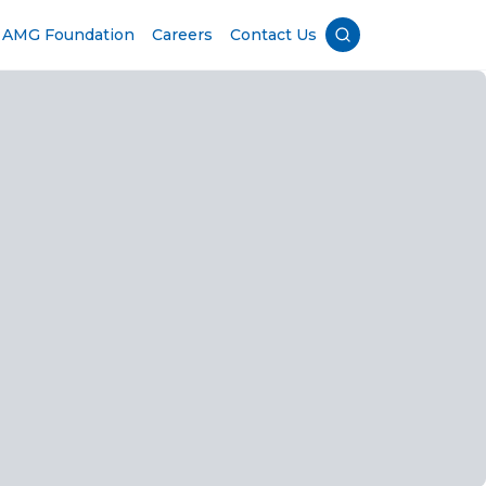
AMG Foundation
Careers
Contact Us