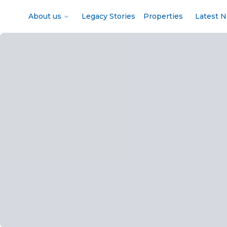
About us
Legacy Stories
Properties
Latest 