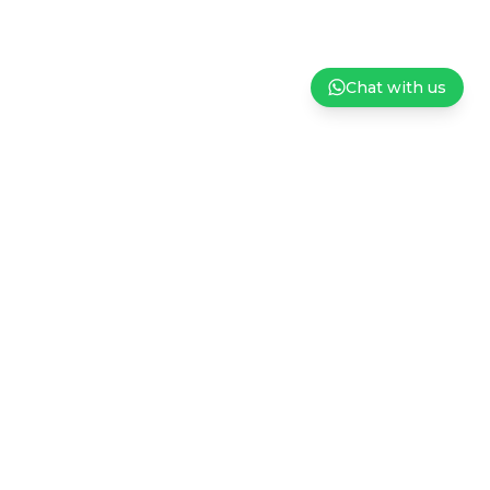
Chat with us
ndation
Careers
Privacy Policy
Terms and Conditions of Sale
Subscribe to our Newsletter
Sign up