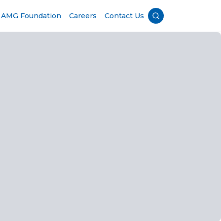
AMG Foundation
Careers
Contact Us