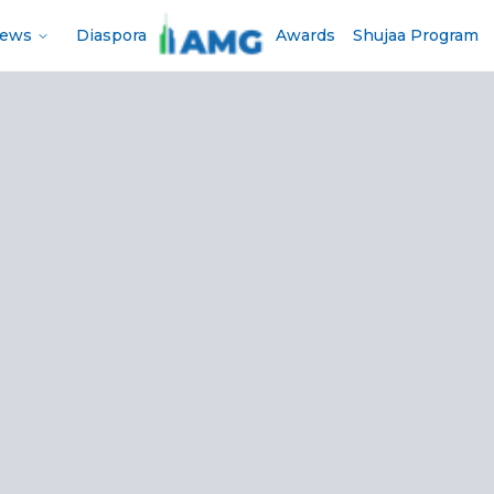
News
Diaspora
Awards
Shujaa Program