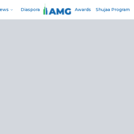
News
Diaspora
Awards
Shujaa Program