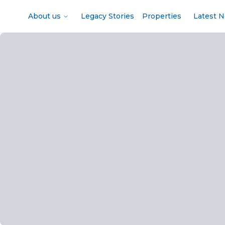
About us
Legacy Stories
Properties
Latest 