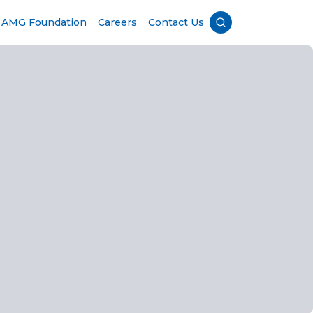
AMG Foundation
Careers
Contact Us