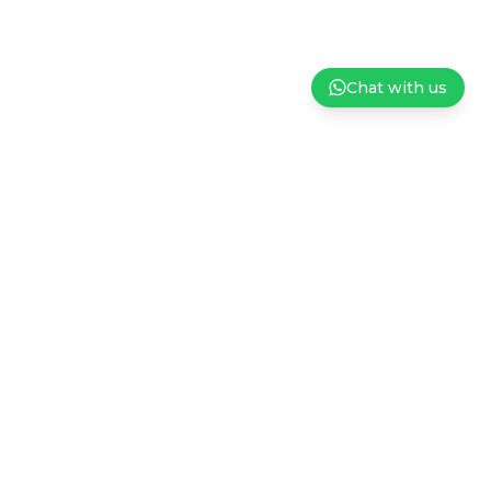
Chat with us
ndation
Careers
Privacy Policy
Terms and Conditions of Sale
Subscribe to our Newsletter
Sign up